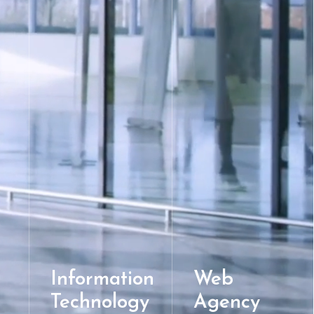
Information
Web
Technology
Agency