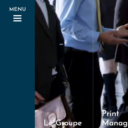
Print
Le Groupe
Manag