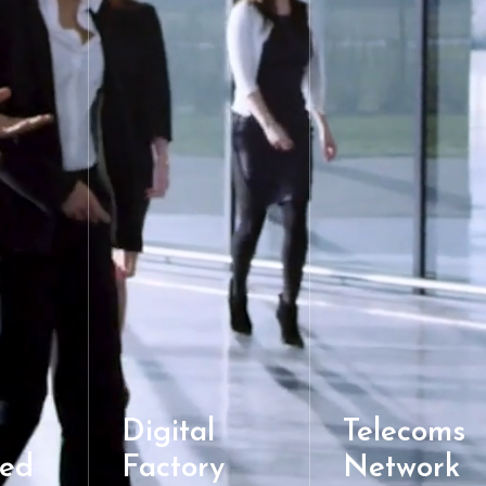
Digital
Telecoms
ed
Factory
Network